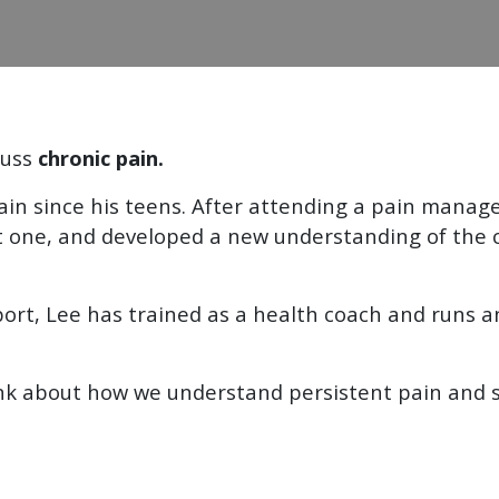
cuss
chronic pain.
pain since his teens. After attending a pain man
ust one, and developed a new understanding of the 
ort, Lee has trained as a health coach and runs an
ink about how we understand persistent pain and s