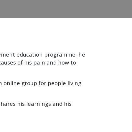
agement education programme, he
causes of his pain and how to
 online group for people living
hares his learnings and his