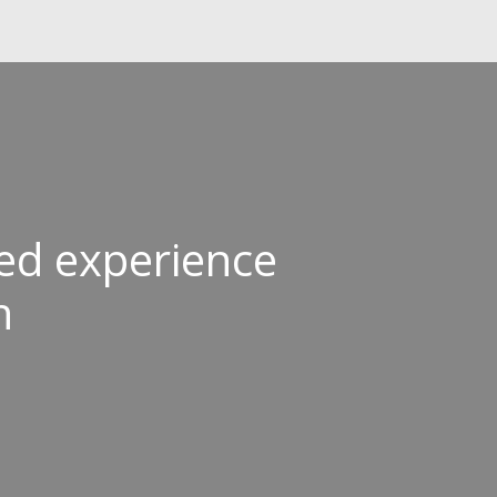
ived experience
n