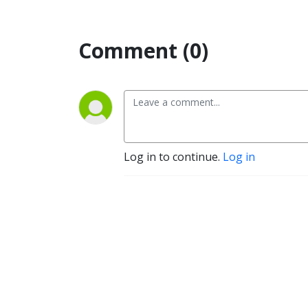
Comment (0)
Log in to continue.
Log in