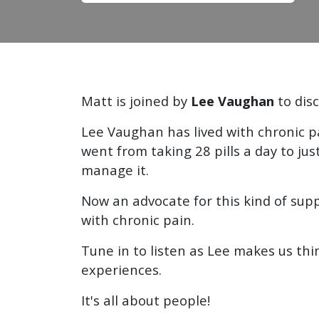
Matt is joined by
Lee Vaughan
to dis
Lee Vaughan has lived with chronic 
went from taking 28 pills a day to j
manage it.
Now an advocate for this kind of supp
with chronic pain.
Tune in to listen as Lee makes us th
experiences.
It's all about people!