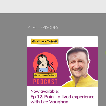
ALL EPISODES