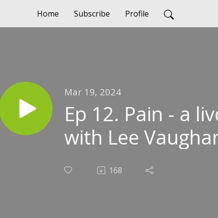
Home
Subscribe
Profile
Mar 19, 2024
Ep 12. Pain - a l
with Lee Vaugha
168