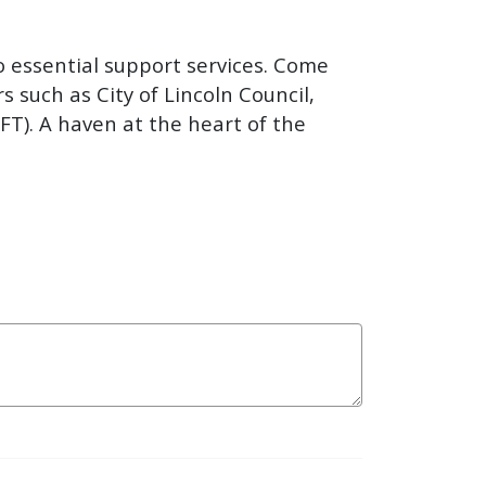
o essential support services. Come
s such as City of Lincoln Council,
FT). A haven at the heart of the