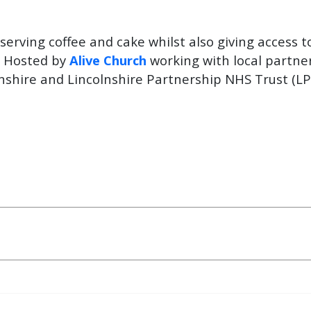
erving coffee and cake whilst also giving access t
. Hosted by
Alive Church
working with local partner
nshire and Lincolnshire Partnership NHS Trust (LP