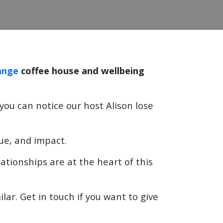
ange
coffee house and wellbeing
f you can notice our host Alison lose
lue, and impact.
ationships are at the heart of this
ar. Get in touch if you want to give