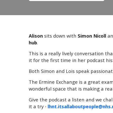
Alison
sits down with
Simon Nicoll
a
hub
.
This is a really lively conversation th
it for the first time in her podcast his
Both Simon and Lois speak passionate
The Ermine Exchange is a great exa
wonderful space that is making a real
Give the podcast a listen and we chal
it a try -
lhnt.itsallaboutpeople@nhs.