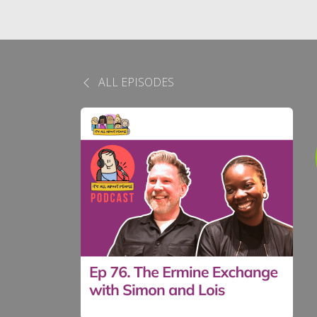
ALL EPISODES