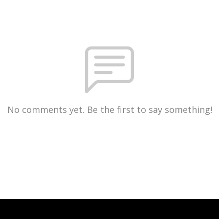
No comments yet. Be the first to say something!