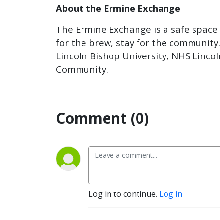
About the Ermine Exchange
The Ermine Exchange is a safe space s
for the brew, stay for the community
Lincoln Bishop University, NHS Lincol
Community.
Comment (0)
Log in to continue.
Log in