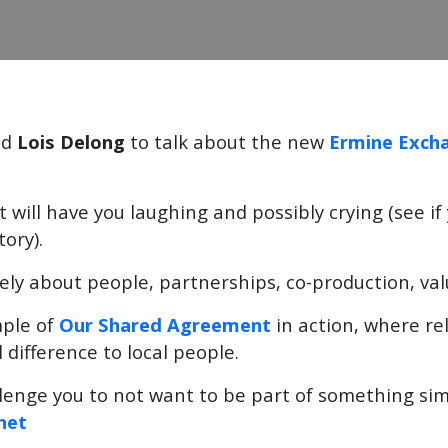
nd
Lois Delong
to talk about the new
Ermine Exch
at will have you laughing and possibly crying (see i
tory).
ly about people, partnerships, co-production, va
mple of
Our Shared Agreement
in action, where rel
 difference to local people.
lenge you to not want to be part of something simil
net