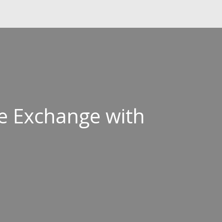
e Exchange with