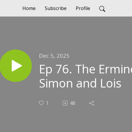
Home
Subscribe
Profile
Dec 5, 2025
Ep 76. The Ermin
Simon and Lois
1
48