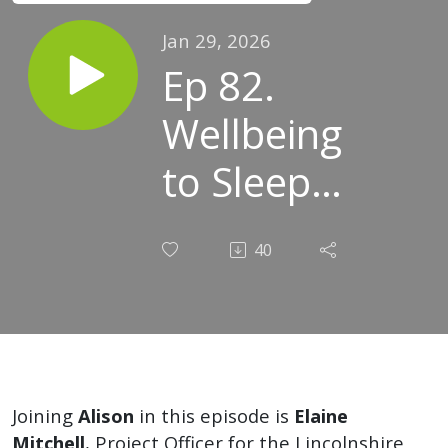
Jan 29, 2026
Ep 82.
Wellbeing
to Sleep
Well with
40
Elaine
Joining
Alison
in this episode is
Elaine
Mitchell
, Project Officer for the Lincolnshire