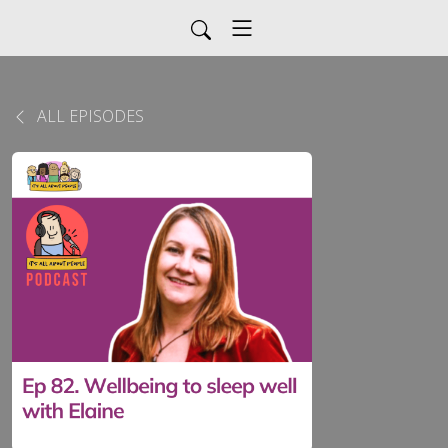
ALL EPISODES